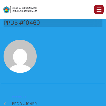
PPDB #10460
PREVIOUS
PPDB #10459