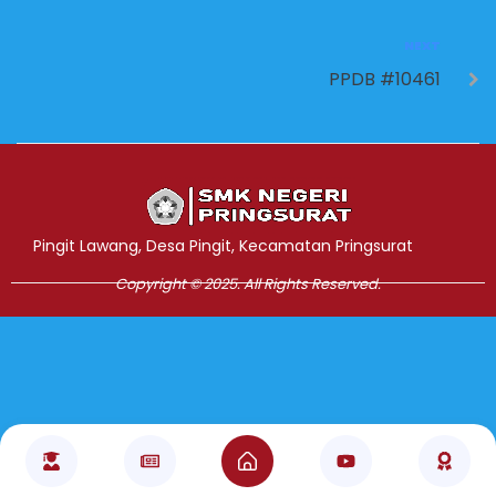
NEXT
PPDB #10461
Jasa Pembuatan Website
RRDigital.id
Pingit Lawang, Desa Pingit, Kecamatan Pringsurat
Copyright © 2025. All Rights Reserved.