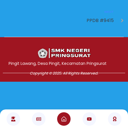
NEXT
PPDB #9415
Jasa Pembuatan Website
RRDigital.id
Pingit Lawang, Desa Pingit, Kecamatan Pringsurat
Copyright © 2025. All Rights Reserved.