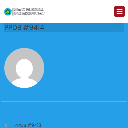
PPDB #9414
PREVIOUS
PPDB #9413