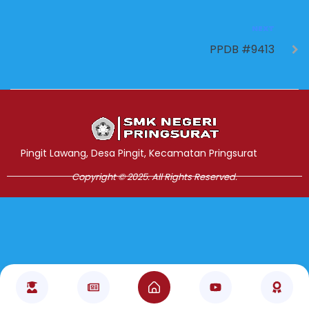
NEXT
PPDB #9413
Jasa Pembuatan Website
RRDigital.id
Pingit Lawang, Desa Pingit, Kecamatan Pringsurat
Copyright © 2025. All Rights Reserved.