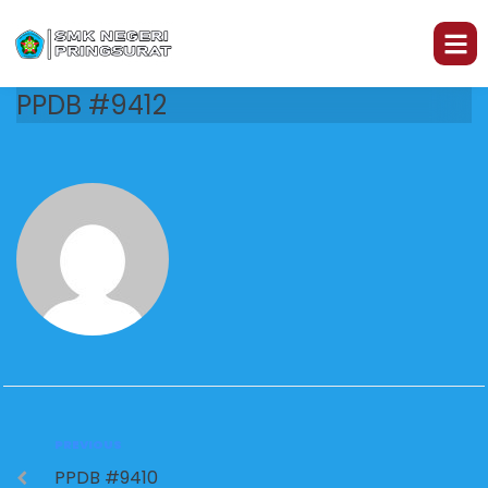
PPDB #9412
PREVIOUS
PPDB #9410