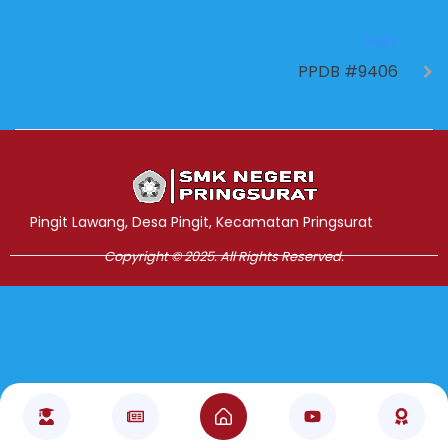
NEXT
PPDB #9406
Jasa Pembuatan Website
RRDigital.id
Pingit Lawang, Desa Pingit, Kecamatan Pringsurat
Copyright © 2025. All Rights Reserved.