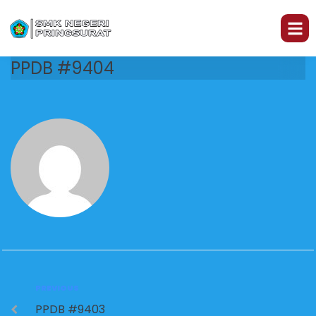
PPDB #9404
PREVIOUS
PPDB #9403