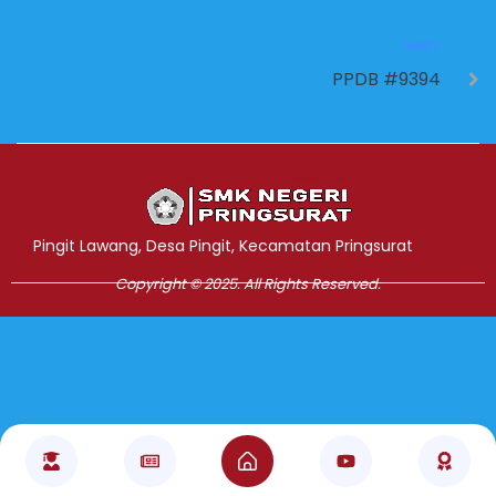
NEXT
PPDB #9394
Jasa Pembuatan Website
RRDigital.id
Pingit Lawang, Desa Pingit, Kecamatan Pringsurat
Copyright © 2025. All Rights Reserved.