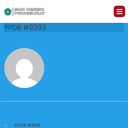
PPDB #9393
PREVIOUS
PPDB #9391