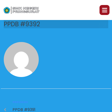
PPDB #9392
PREVIOUS
PPDB #9391