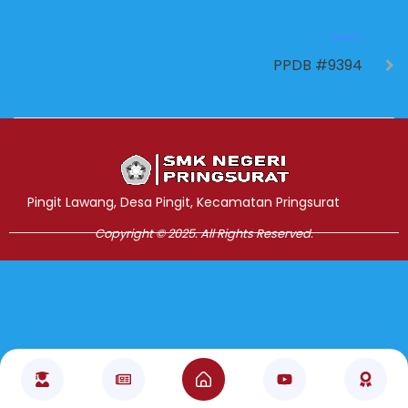
NEXT
PPDB #9394
Jasa Pembuatan Website
RRDigital.id
Pingit Lawang, Desa Pingit, Kecamatan Pringsurat
Copyright © 2025. All Rights Reserved.