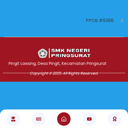
NEXT
PPDB #9388
Jasa Pembuatan Website
RRDigital.id
Pingit Lawang, Desa Pingit, Kecamatan Pringsurat
Copyright © 2025. All Rights Reserved.