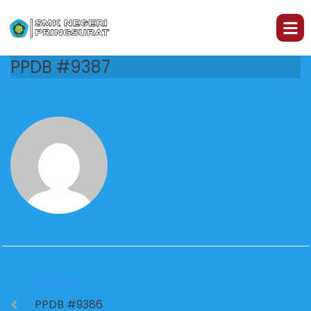
PPDB #9387
PREVIOUS
PPDB #9386