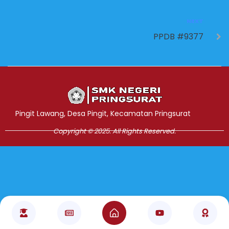
NEXT
PPDB #9377
Jasa Pembuatan Website
RRDigital.id
Pingit Lawang, Desa Pingit, Kecamatan Pringsurat
Copyright © 2025. All Rights Reserved.