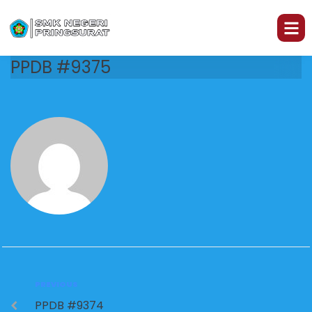
PPDB #9375
PREVIOUS
PPDB #9374