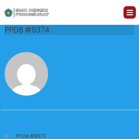
PPDB #9374
PREVIOUS
PPDB #9373