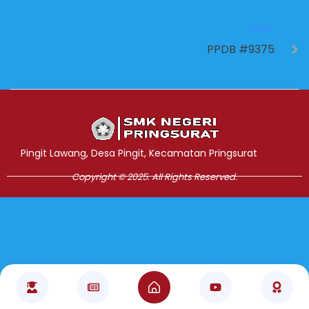
NEXT
PPDB #9375
Jasa Pembuatan Website
RRDigital.id
Pingit Lawang, Desa Pingit, Kecamatan Pringsurat
Copyright © 2025. All Rights Reserved.