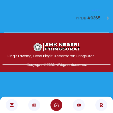
NEXT
PPDB #9365
Jasa Pembuatan Website
RRDigital.id
Pingit Lawang, Desa Pingit, Kecamatan Pringsurat
Copyright © 2025. All Rights Reserved.