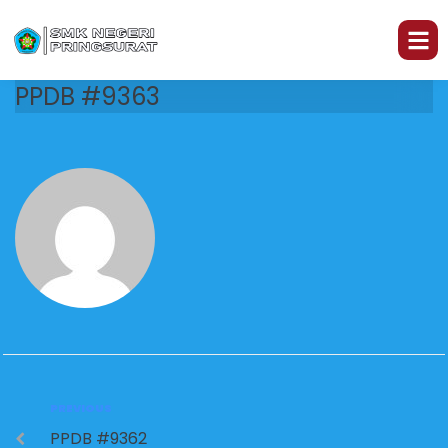
PPDB #9363
PREVIOUS
PPDB #9362