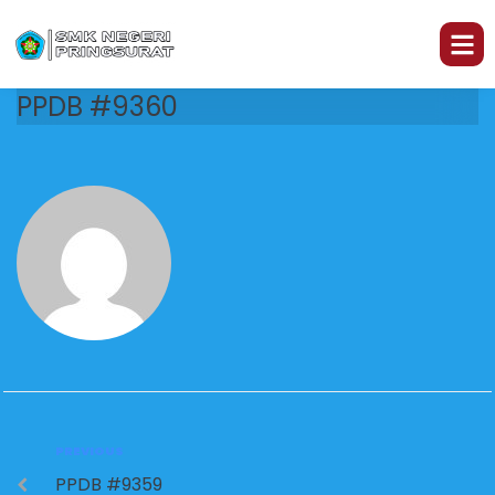
PPDB #9360
PREVIOUS
PPDB #9359