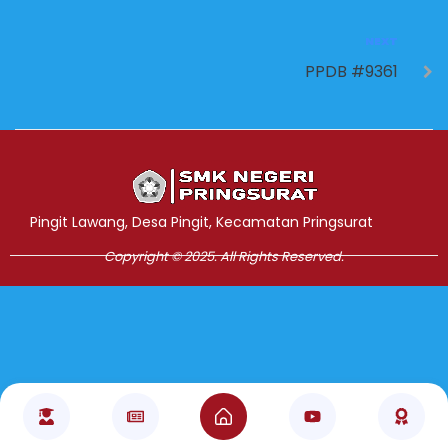
NEXT
PPDB #9361
Jasa Pembuatan Website
RRDigital.id
Pingit Lawang, Desa Pingit, Kecamatan Pringsurat
Copyright © 2025. All Rights Reserved.