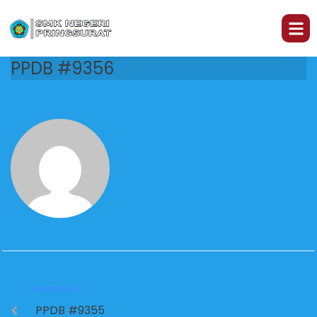
PPDB #9356
PREVIOUS
PPDB #9355