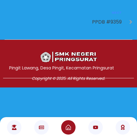
NEXT
PPDB #9359
Jasa Pembuatan Website
RRDigital.id
Pingit Lawang, Desa Pingit, Kecamatan Pringsurat
Copyright © 2025. All Rights Reserved.