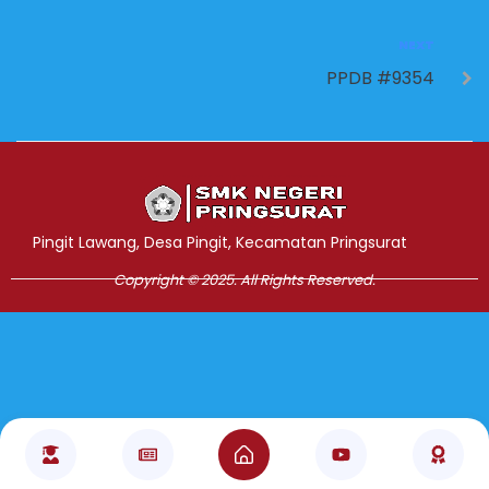
NEXT
PPDB #9354
Jasa Pembuatan Website
RRDigital.id
Pingit Lawang, Desa Pingit, Kecamatan Pringsurat
Copyright © 2025. All Rights Reserved.