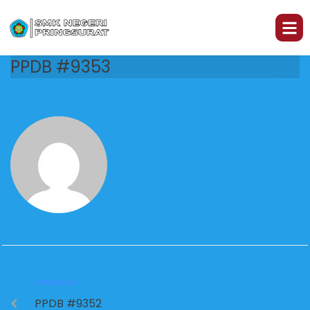
PPDB #9353
PREVIOUS
PPDB #9352