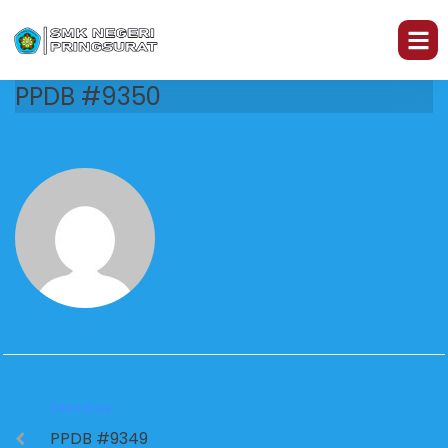
PPDB #9350
PREVIOUS
PPDB #9349