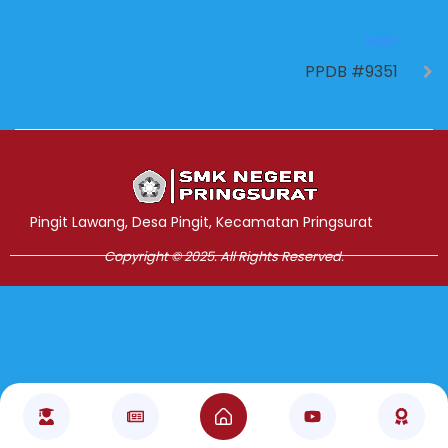
NEXT
PPDB #9351
Jasa Pembuatan Website
RRDigital.id
Pingit Lawang, Desa Pingit, Kecamatan Pringsurat
Copyright © 2025. All Rights Reserved.