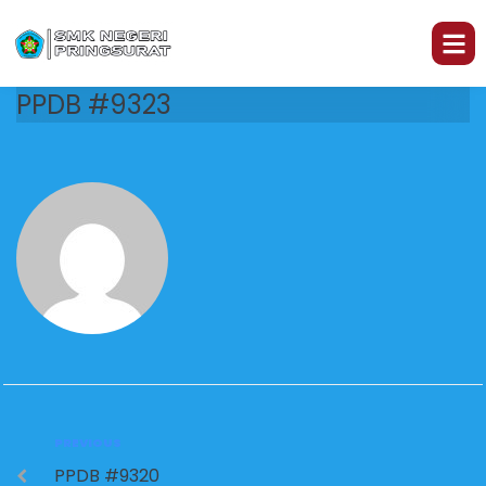
PPDB #9323
PREVIOUS
PPDB #9320