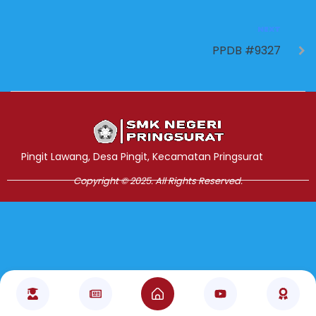
NEXT
PPDB #9327
Jasa Pembuatan Website
RRDigital.id
Pingit Lawang, Desa Pingit, Kecamatan Pringsurat
Copyright © 2025. All Rights Reserved.