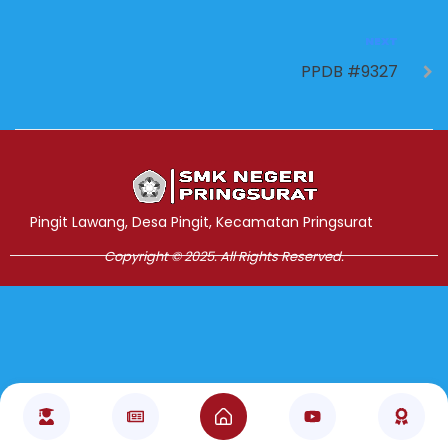
NEXT
PPDB #9327
Jasa Pembuatan Website
RRDigital.id
Pingit Lawang, Desa Pingit, Kecamatan Pringsurat
Copyright © 2025. All Rights Reserved.