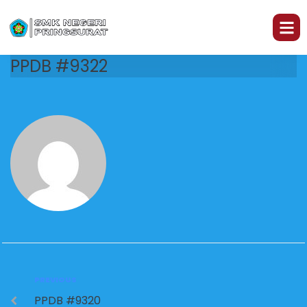
PPDB #9322
PREVIOUS
PPDB #9320