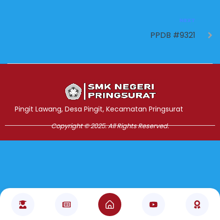
NEXT
PPDB #9321
Jasa Pembuatan Website
RRDigital.id
Pingit Lawang, Desa Pingit, Kecamatan Pringsurat
Copyright © 2025. All Rights Reserved.