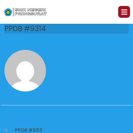
PPDB #9314
PREVIOUS
PPDB #9313