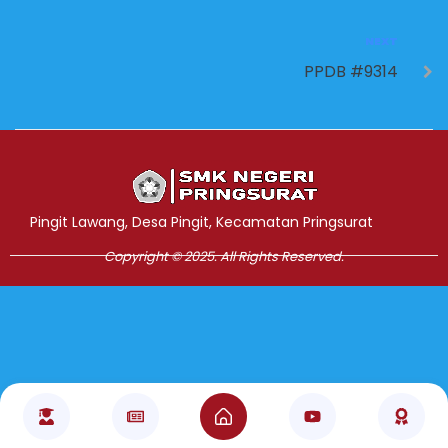
NEXT
PPDB #9314
Jasa Pembuatan Website
RRDigital.id
Pingit Lawang, Desa Pingit, Kecamatan Pringsurat
Copyright © 2025. All Rights Reserved.