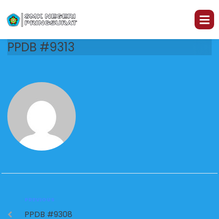
PPDB #9313
PREVIOUS
PPDB #9308