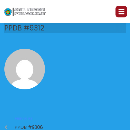
PPDB #9312
PREVIOUS
PPDB #9308