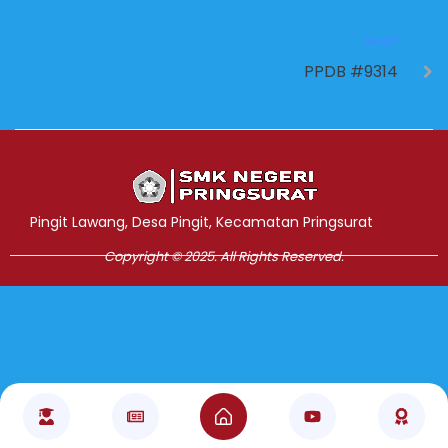
NEXT
PPDB #9314
Jasa Pembuatan Website
RRDigital.id
Pingit Lawang, Desa Pingit, Kecamatan Pringsurat
Copyright © 2025. All Rights Reserved.