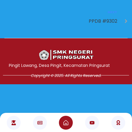
NEXT
PPDB #9302
Jasa Pembuatan Website
RRDigital.id
Pingit Lawang, Desa Pingit, Kecamatan Pringsurat
Copyright © 2025. All Rights Reserved.