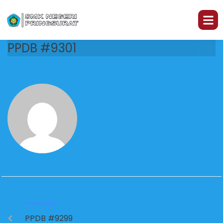
PPDB #9301
PREVIOUS
PPDB #9299