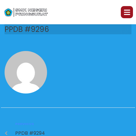
PPDB #9296
PREVIOUS
PPDB #9294