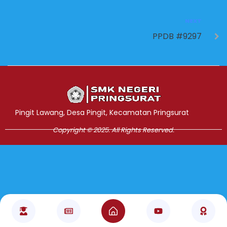
NEXT
PPDB #9297
Jasa Pembuatan Website
RRDigital.id
Pingit Lawang, Desa Pingit, Kecamatan Pringsurat
Copyright © 2025. All Rights Reserved.