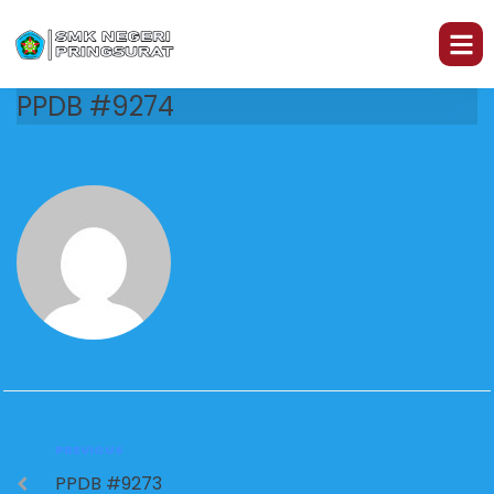
PPDB #9274
PREVIOUS
PPDB #9273