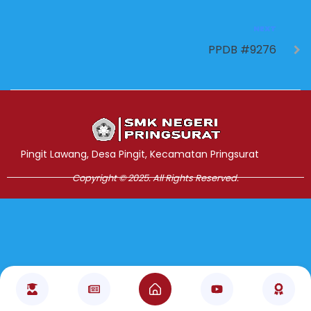
NEXT
PPDB #9276
Jasa Pembuatan Website
RRDigital.id
Pingit Lawang, Desa Pingit, Kecamatan Pringsurat
Copyright © 2025. All Rights Reserved.