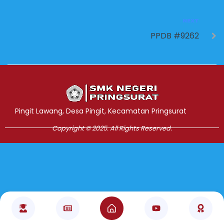
NEXT
PPDB #9262
Jasa Pembuatan Website
RRDigital.id
Pingit Lawang, Desa Pingit, Kecamatan Pringsurat
Copyright © 2025. All Rights Reserved.