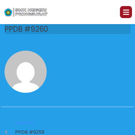
PPDB #9260
PREVIOUS
PPDB #9259