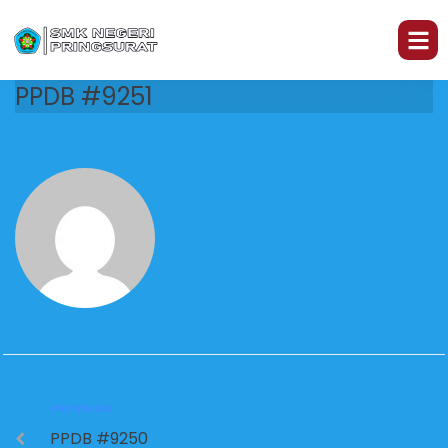
PPDB #9251
PREVIOUS
PPDB #9250