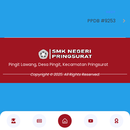
NEXT
PPDB #9253
Jasa Pembuatan Website
RRDigital.id
Pingit Lawang, Desa Pingit, Kecamatan Pringsurat
Copyright © 2025. All Rights Reserved.