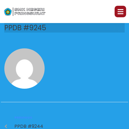
PPDB #9245
PREVIOUS
PPDB #9244