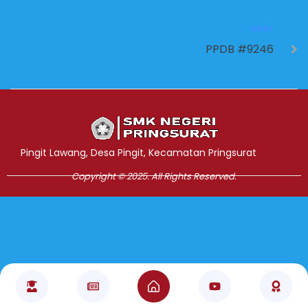
NEXT
PPDB #9246
Jasa Pembuatan Website
RRDigital.id
Pingit Lawang, Desa Pingit, Kecamatan Pringsurat
Copyright © 2025. All Rights Reserved.