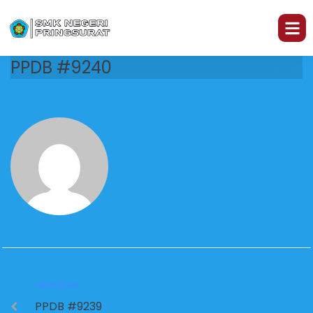
PPDB #9240
PREVIOUS
PPDB #9239