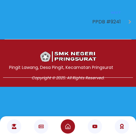
NEXT
PPDB #9241
Jasa Pembuatan Website
RRDigital.id
Pingit Lawang, Desa Pingit, Kecamatan Pringsurat
Copyright © 2025. All Rights Reserved.