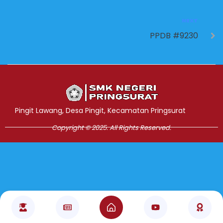
NEXT
PPDB #9230
Jasa Pembuatan Website
RRDigital.id
Pingit Lawang, Desa Pingit, Kecamatan Pringsurat
Copyright © 2025. All Rights Reserved.