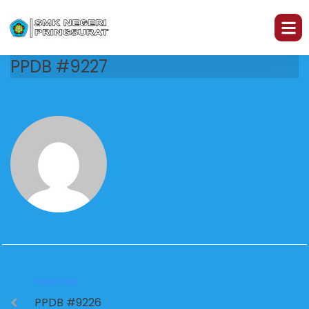
PPDB #9227
PREVIOUS
PPDB #9226