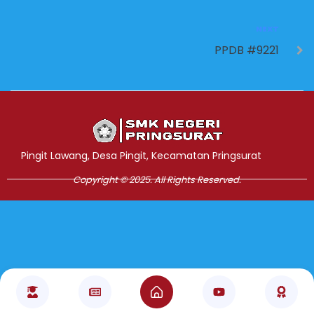
NEXT
PPDB #9221
Jasa Pembuatan Website
RRDigital.id
Pingit Lawang, Desa Pingit, Kecamatan Pringsurat
Copyright © 2025. All Rights Reserved.