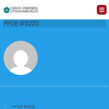
PPDB #9220
PREVIOUS
PPDB #9218