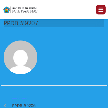
PPDB #9207
PREVIOUS
PPDB #9206