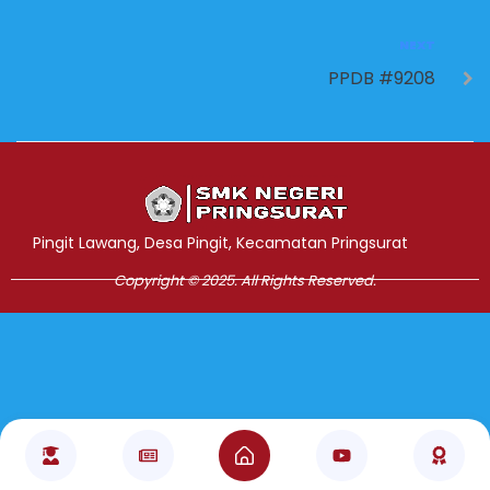
NEXT
PPDB #9208
Jasa Pembuatan Website
RRDigital.id
Pingit Lawang, Desa Pingit, Kecamatan Pringsurat
Copyright © 2025. All Rights Reserved.