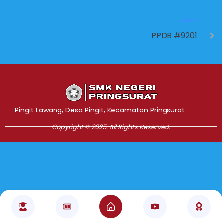
NEXT
PPDB #9201
Jasa Pembuatan Website
RRDigital.id
Pingit Lawang, Desa Pingit, Kecamatan Pringsurat
Copyright © 2025. All Rights Reserved.