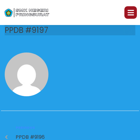
PPDB #9197
PREVIOUS
PPDB #9196