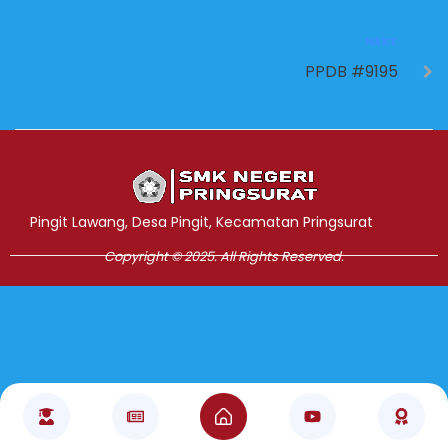
NEXT
PPDB #9195
Jasa Pembuatan Website
RRDigital.id
Pingit Lawang, Desa Pingit, Kecamatan Pringsurat
Copyright © 2025. All Rights Reserved.