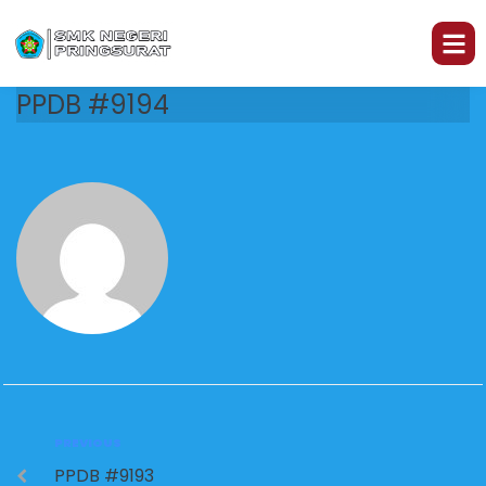
PPDB #9194
PREVIOUS
PPDB #9193