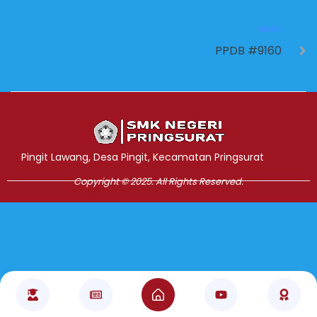
NEXT
PPDB #9160
Jasa Pembuatan Website
RRDigital.id
Pingit Lawang, Desa Pingit, Kecamatan Pringsurat
Copyright © 2025. All Rights Reserved.