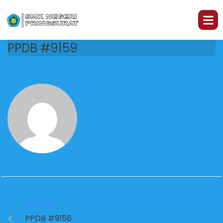
PPDB #9159
PREVIOUS
PPDB #9158