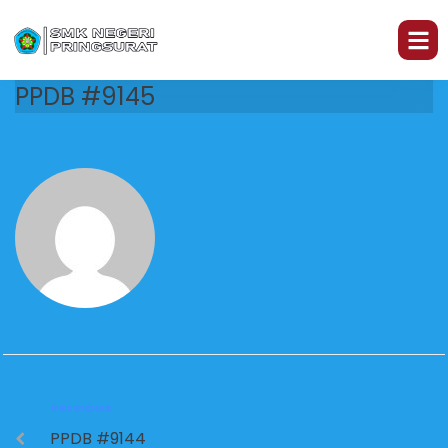
PPDB #9145
PREVIOUS
PPDB #9144