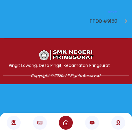
NEXT
PPDB #9150
Jasa Pembuatan Website
RRDigital.id
Pingit Lawang, Desa Pingit, Kecamatan Pringsurat
Copyright © 2025. All Rights Reserved.