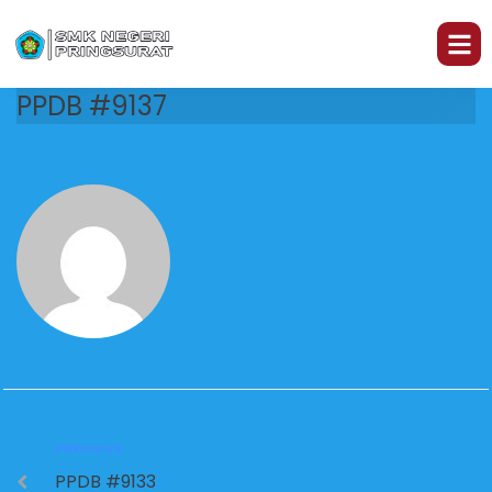
PPDB #9137
PREVIOUS
PPDB #9133