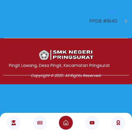
NEXT
PPDB #9140
Jasa Pembuatan Website
RRDigital.id
Pingit Lawang, Desa Pingit, Kecamatan Pringsurat
Copyright © 2025. All Rights Reserved.