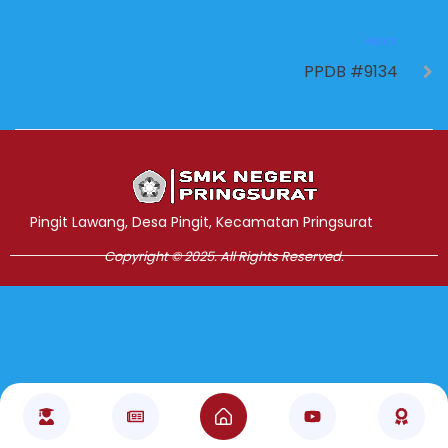
NEXT
PPDB #9134
Jasa Pembuatan Website
RRDigital.id
Pingit Lawang, Desa Pingit, Kecamatan Pringsurat
Copyright © 2025. All Rights Reserved.