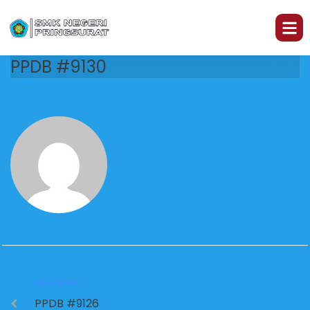
PPDB #9130
PREVIOUS
PPDB #9126