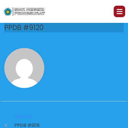
PPDB #9120
PREVIOUS
PPDB #9119