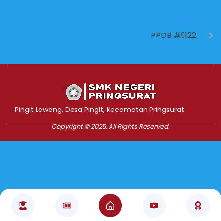
NEXT
PPDB #9122
Jasa Pembuatan Website
RRDigital.id
Pingit Lawang, Desa Pingit, Kecamatan Pringsurat
Copyright © 2025. All Rights Reserved.