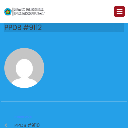
PPDB #9112
PREVIOUS
PPDB #9110