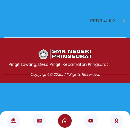
NEXT
PPDB #9113
Jasa Pembuatan Website
RRDigital.id
Pingit Lawang, Desa Pingit, Kecamatan Pringsurat
Copyright © 2025. All Rights Reserved.