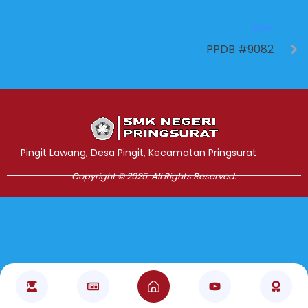
NEXT
PPDB #9082
Jasa Pembuatan Website
RRDigital.id
Pingit Lawang, Desa Pingit, Kecamatan Pringsurat
Copyright © 2025. All Rights Reserved.