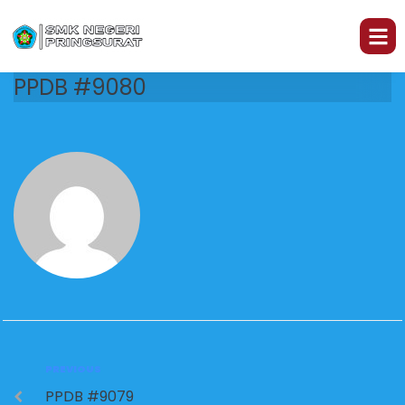
PPDB #9080
PREVIOUS
PPDB #9079