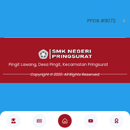
NEXT
PPDB #9072
Jasa Pembuatan Website
RRDigital.id
Pingit Lawang, Desa Pingit, Kecamatan Pringsurat
Copyright © 2025. All Rights Reserved.