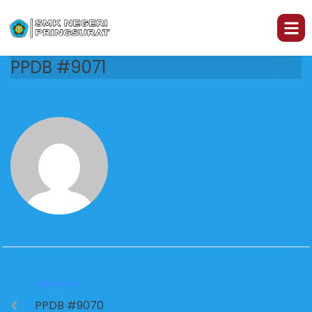
PPDB #9071
PREVIOUS
PPDB #9070