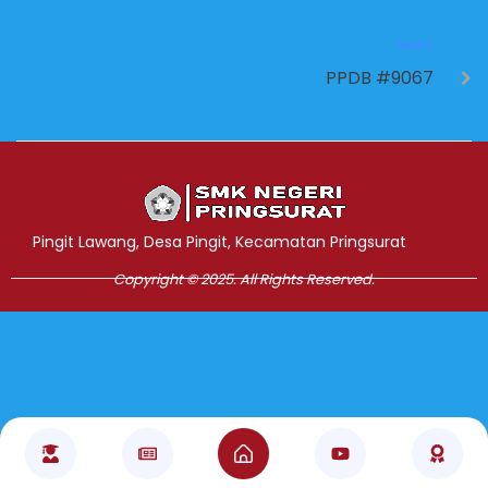
NEXT
PPDB #9067
Jasa Pembuatan Website
RRDigital.id
Pingit Lawang, Desa Pingit, Kecamatan Pringsurat
Copyright © 2025. All Rights Reserved.