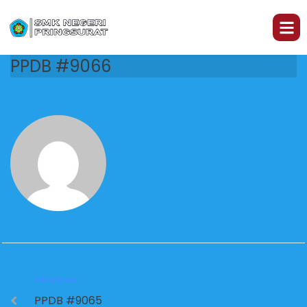
PPDB #9066
PREVIOUS
PPDB #9065