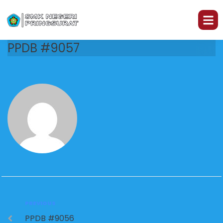
PPDB #9057
PREVIOUS
PPDB #9056