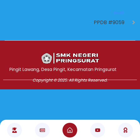
NEXT
PPDB #9059
Jasa Pembuatan Website
RRDigital.id
Pingit Lawang, Desa Pingit, Kecamatan Pringsurat
Copyright © 2025. All Rights Reserved.