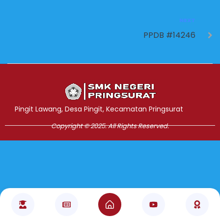
NEXT
PPDB #14246
Jasa Pembuatan Website
RRDigital.id
Pingit Lawang, Desa Pingit, Kecamatan Pringsurat
Copyright © 2025. All Rights Reserved.