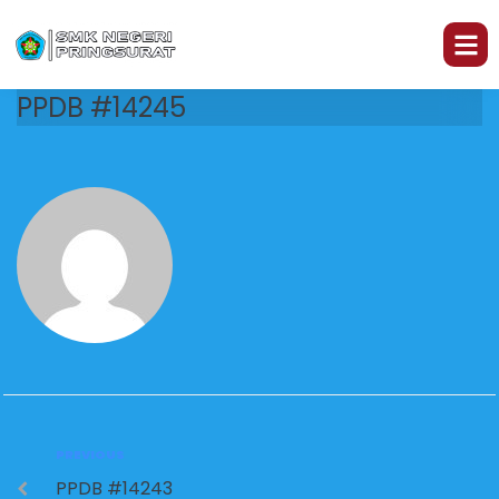
PPDB #14245
PREVIOUS
PPDB #14243