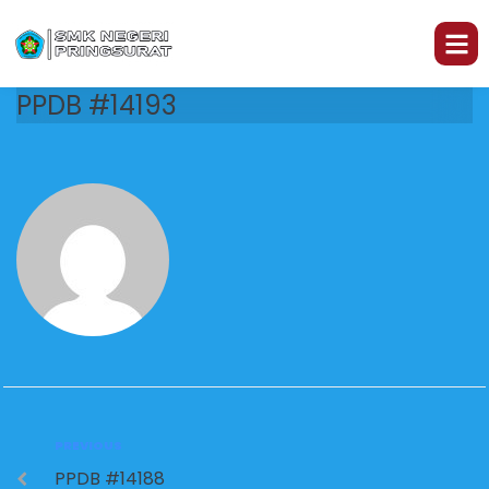
PPDB #14193
PREVIOUS
PPDB #14188