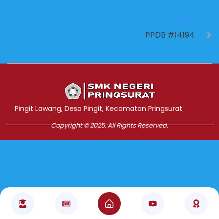
NEXT
PPDB #14194
Jasa Pembuatan Website
RRDigital.id
Pingit Lawang, Desa Pingit, Kecamatan Pringsurat
Copyright © 2025. All Rights Reserved.