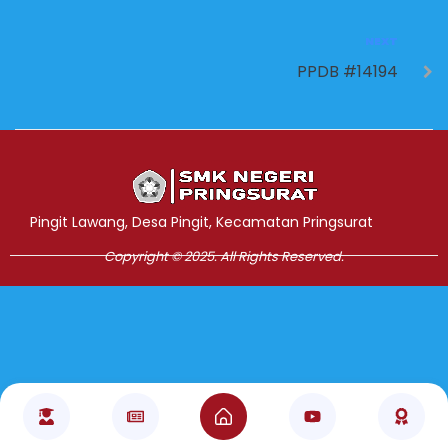
NEXT
PPDB #14194
Jasa Pembuatan Website
RRDigital.id
Pingit Lawang, Desa Pingit, Kecamatan Pringsurat
Copyright © 2025. All Rights Reserved.