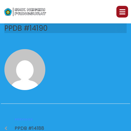
PPDB #14190
PREVIOUS
PPDB #14188