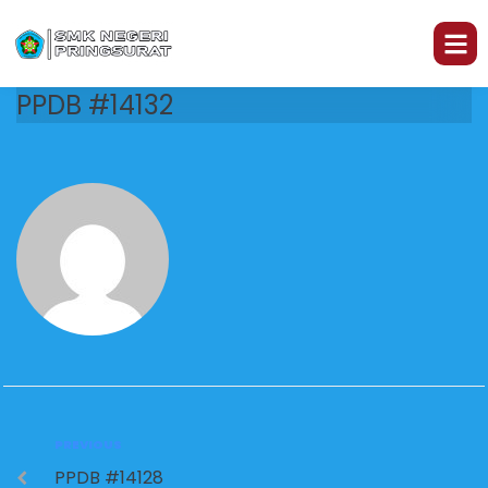
PPDB #14132
PREVIOUS
PPDB #14128