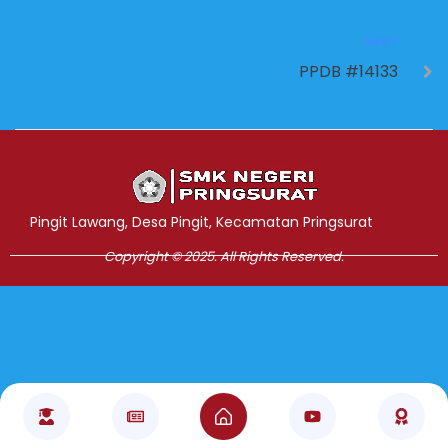
NEXT
PPDB #14133
Jasa Pembuatan Website
RRDigital.id
Pingit Lawang, Desa Pingit, Kecamatan Pringsurat
Copyright © 2025. All Rights Reserved.