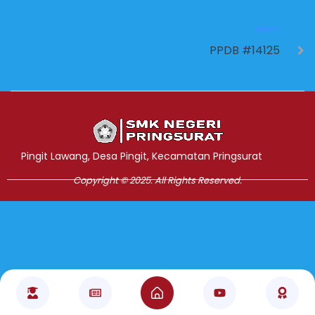
NEXT
PPDB #14125
Jasa Pembuatan Website
RRDigital.id
Pingit Lawang, Desa Pingit, Kecamatan Pringsurat
Copyright © 2025. All Rights Reserved.