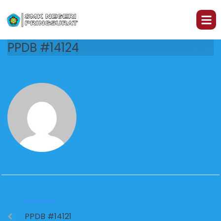
PPDB #14124
PREVIOUS
PPDB #14121