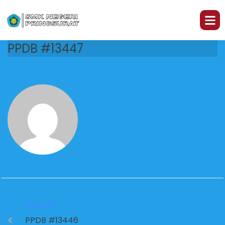
PPDB #13447
PREVIOUS
PPDB #13446