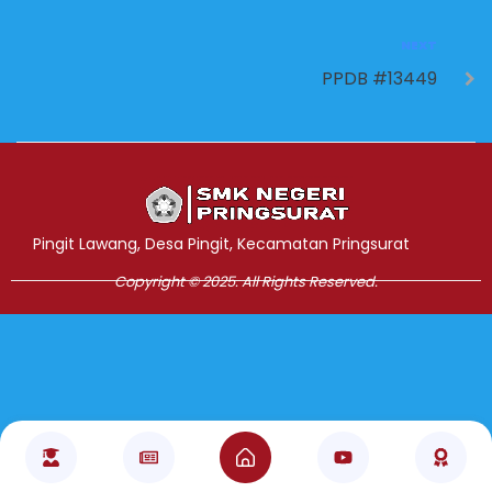
NEXT
PPDB #13449
Jasa Pembuatan Website
RRDigital.id
Pingit Lawang, Desa Pingit, Kecamatan Pringsurat
Copyright © 2025. All Rights Reserved.