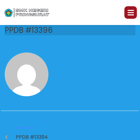
PPDB #13396
PREVIOUS
PPDB #13394