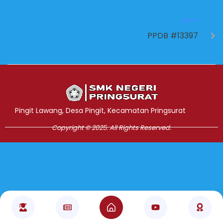
NEXT
PPDB #13397
Jasa Pembuatan Website
RRDigital.id
Pingit Lawang, Desa Pingit, Kecamatan Pringsurat
Copyright © 2025. All Rights Reserved.