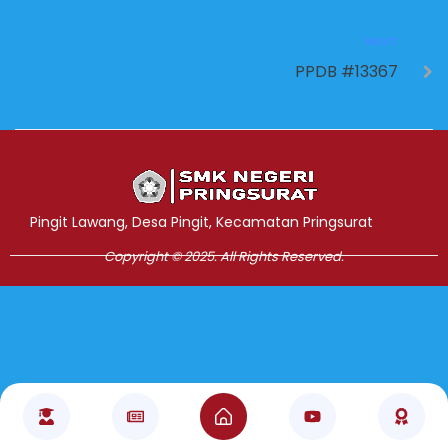
NEXT
PPDB #13367
Jasa Pembuatan Website
RRDigital.id
Pingit Lawang, Desa Pingit, Kecamatan Pringsurat
Copyright © 2025. All Rights Reserved.