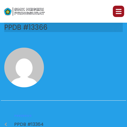
PPDB #13366
PREVIOUS
PPDB #13364