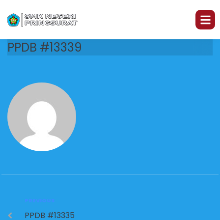
PPDB #13339
PREVIOUS
PPDB #13335