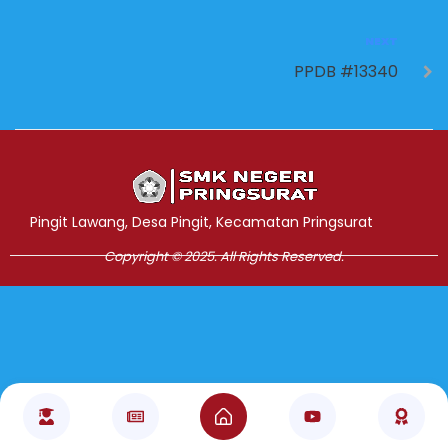
NEXT
PPDB #13340
Jasa Pembuatan Website
RRDigital.id
Pingit Lawang, Desa Pingit, Kecamatan Pringsurat
Copyright © 2025. All Rights Reserved.